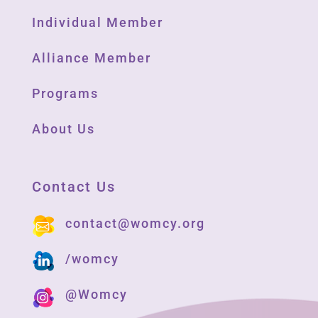
Individual Member
Alliance Member
Programs
About Us
Contact Us
contact@womcy.org
/womcy
@Womcy