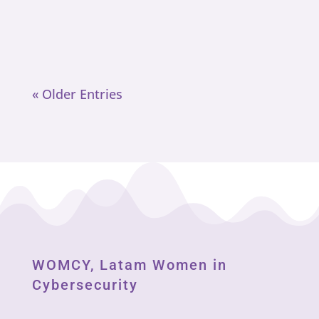
svensk licens 2025 Anledningen till
att de är tvåa bland våra...
« Older Entries
WOMCY, Latam Women in
Cybersecurity