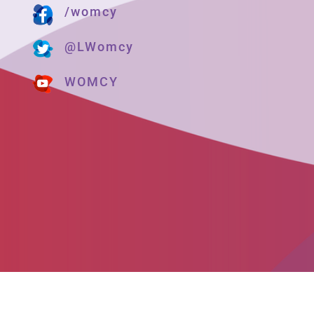
/womcy
@LWomcy
WOMCY