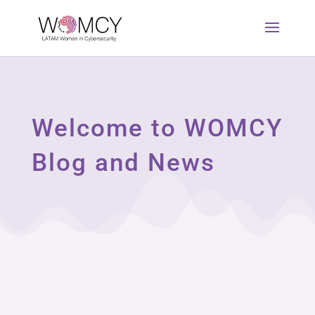
Welcome to WOMCY
Blog and News