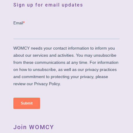
Sign up for email updates
Join WOMCY