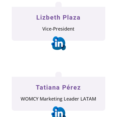
Lizbeth Plaza
Vice-President
Tatiana Pérez
WOMCY Marketing Leader LATAM