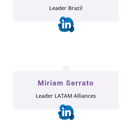
Leader Brazil
Miriam Serrato
Leader LATAM Alliances