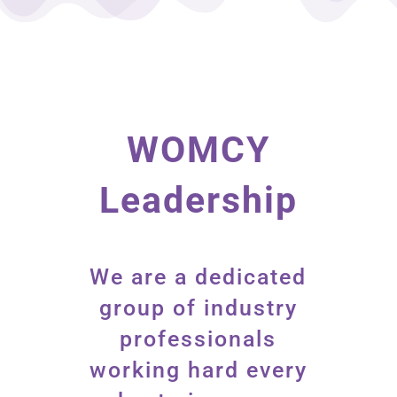
WOMCY
Leadership
We are a dedicated
group of industry
professionals
working hard every