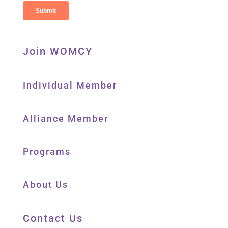
Join WOMCY
Individual Member
Alliance Member
Programs
About Us
Contact Us