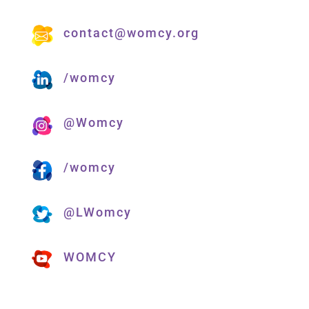
contact@womcy.org
/womcy
@Womcy
/womcy
@LWomcy
WOMCY