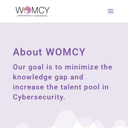
About WOMCY
Our goal is to minimize the
knowledge gap and
increase the talent pool in
Cybersecurity.