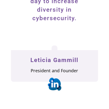
day to increase
diversity in
cybersecurity.
Leticia Gammill
President and Founder