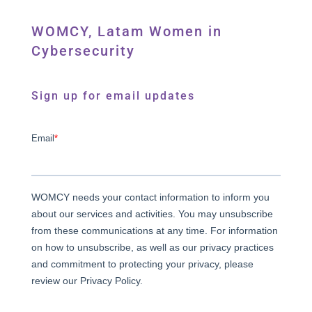
WOMCY, Latam Women in
Cybersecurity
Sign up for email updates