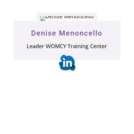
Denise Menoncello
Leader WOMCY Training Center