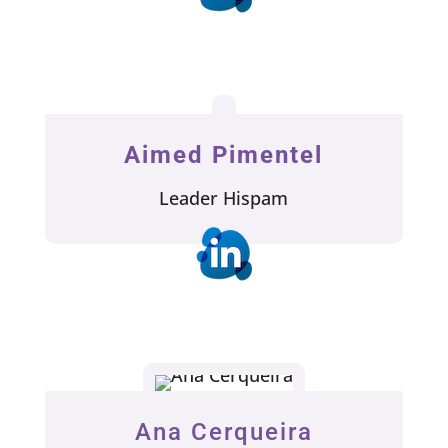
Aimed Pimentel
Leader Hispam
Ana Cerqueira