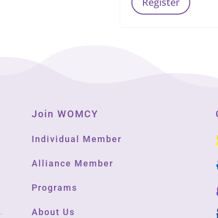
Register
Join WOMCY
Individual Member
Alliance Member
Programs
About Us