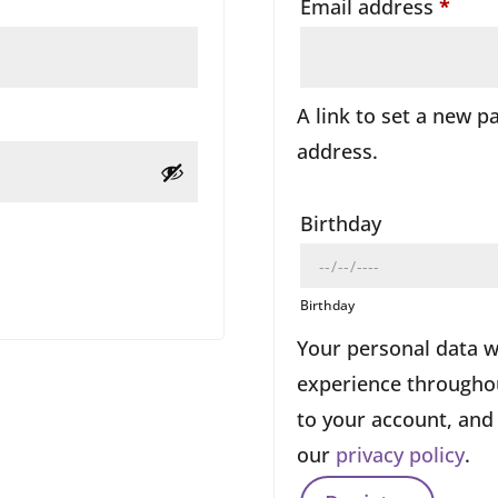
ired
Requ
Email address
*
A link to set a new p
address.
Birthday
Birthday
Your personal data w
experience throughou
to your account, and
our
privacy policy
.