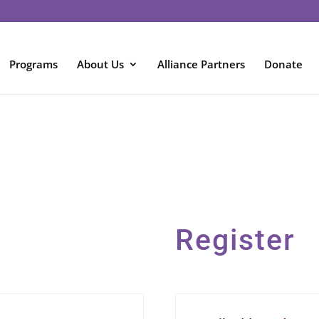
Programs
About Us
Alliance Partners
Donate
Register