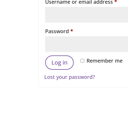
Requ
Username or email address
*
Required
Password
*
Remember me
Log in
Lost your password?