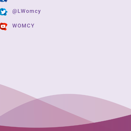
@LWomcy
WOMCY