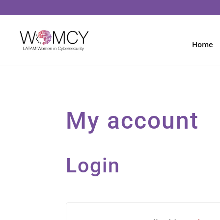
Home
My account
Login