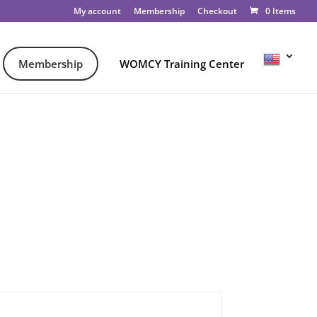
My account
Membership
Checkout
0 Items
Membership
WOMCY Training Center