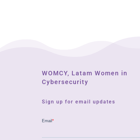
WOMCY, Latam Women in
Cybersecurity
Sign up for email updates