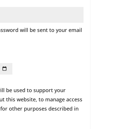
ired
assword will be sent to your email
ill be used to support your
t this website, to manage access
 for other purposes described in