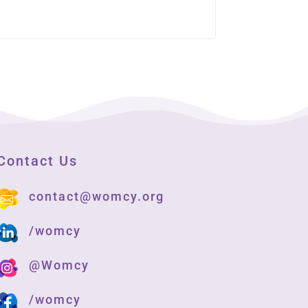
Contact Us
contact@womcy.org
/womcy
@Womcy
/womcy