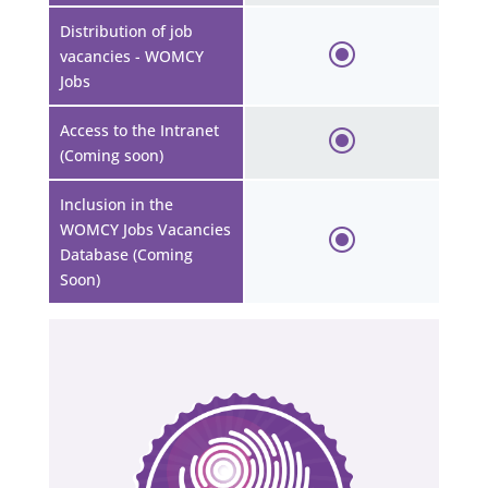
Distribution of job
vacancies - WOMCY
Jobs
Access to the Intranet
(Coming soon)
Inclusion in the
WOMCY Jobs Vacancies
Database (Coming
Soon)