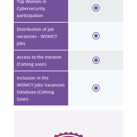
Top Women in
Cybersecurity
participation
Distribution of job
vacancies - WOMCY
Jobs
Access to the Intranet
(Coming soon)
Inclusion in the
WOMCY Jobs Vacancies
Database (Coming
Soon)