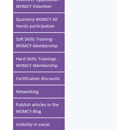
WOMCY Volunteer
Quarterly WOMCY All
Hands participation
Soft Skills Training -
WOMCY Membership
Hard Skills Trainings -
WOMCY Membership
Certification discounts
Networking
Publish articles in the
WOMCY Blog
Visibility in social