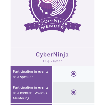
CyberNinja
US$50/year
Participation in events
as a speaker
Participation in events
as a mentor - WOMCY
Mentoring