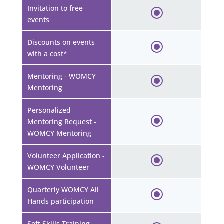
Invitation to free
events
Discounts on events
with a cost*
Mentoring - WOMCY
Mentoring
Personalized
Mentoring Request -
WOMCY Mentoring
Volunteer Application -
WOMCY Volunteer
Quarterly WOMCY All
Hands participation
Soft Skills Training -