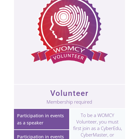
Volunteer
Membership required
To be a WOMCY
Participation in events
Volunteer, you must
as a speaker
first join as a CyberEdu,
CyberMaster, or
Participation in events