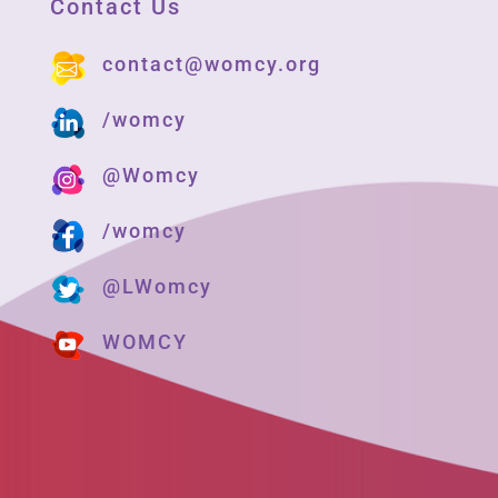
Contact Us
contact@womcy.org
/womcy
@Womcy
/womcy
@LWomcy
WOMCY