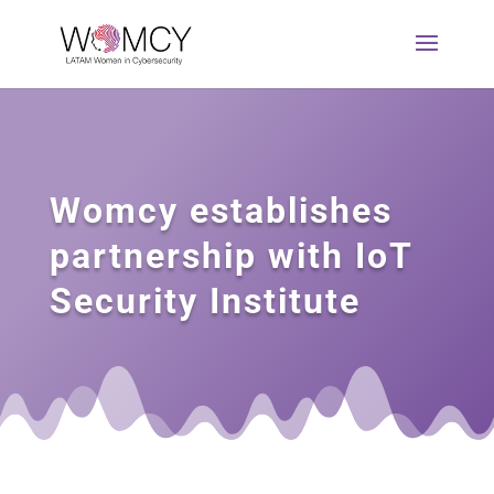
Womcy establishes
partnership with IoT
Security Institute