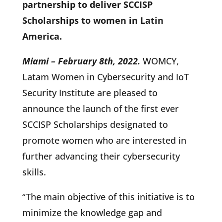
partnership to deliver SCCISP
Scholarships to women in Latin
America.
Miami – February 8th, 2022.
WOMCY,
Latam Women in Cybersecurity and IoT
Security Institute are pleased to
announce the launch of the first ever
SCCISP Scholarships designated to
promote women who are interested in
further advancing their cybersecurity
skills.
“The main objective of this initiative is to
minimize the knowledge gap and