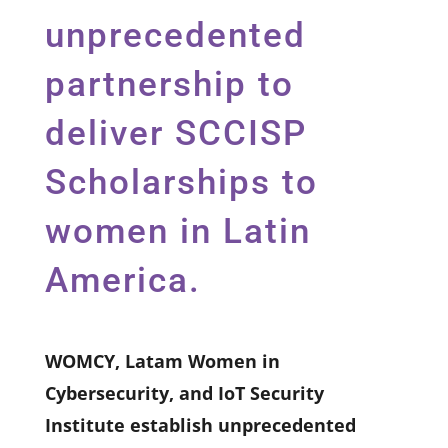
unprecedented
partnership to
deliver SCCISP
Scholarships to
women in Latin
America.
WOMCY, Latam Women in
Cybersecurity, and IoT Security
Institute establish unprecedented