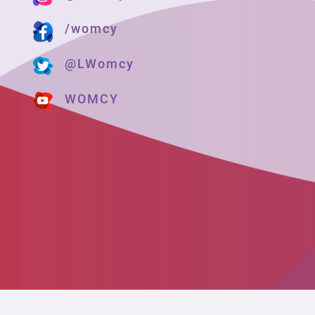
/womcy
@LWomcy
WOMCY