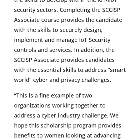
security sectors. Completing the SCCISP
Associate course provides the candidate
with the skills to securely design,
implement and manage IoT Security
controls and services. In addition, the
SCCISP Associate provides candidates
with the essential skills to address “smart
world” cyber and privacy challenges.
“This is a fine example of two
organizations working together to
address a cyber industry challenge. We
hope this scholarship program provides
benefits to women looking at advancing