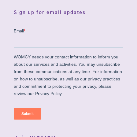
Sign up for email updates