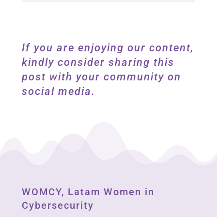
If you are enjoying our content,
kindly consider sharing this
post with your community on
social media.
WOMCY, Latam Women in
Cybersecurity