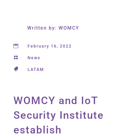
Written by: WOMCY

February 16, 2022

News

LATAM
WOMCY and IoT
Security Institute
establish