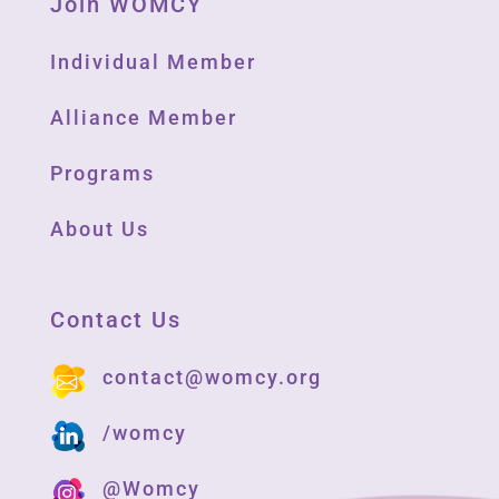
Join WOMCY
Individual Member
Alliance Member
Programs
About Us
Contact Us
contact@womcy.org
/womcy
@Womcy