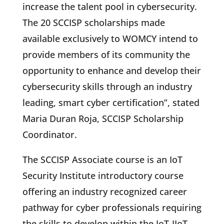
increase the talent pool in cybersecurity.
The 20 SCCISP scholarships made
available exclusively to WOMCY intend to
provide members of its community the
opportunity to enhance and develop their
cybersecurity skills through an industry
leading, smart cyber certification”, stated
Maria Duran Roja, SCCISP Scholarship
Coordinator.
The SCCISP Associate course is an IoT
Security Institute introductory course
offering an industry recognized career
pathway for cyber professionals requiring
the skills to develop within the IoT-IIoT