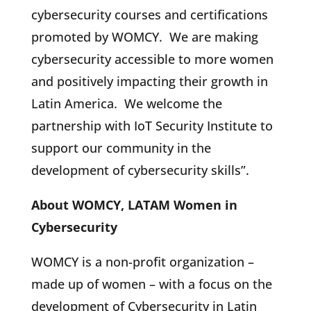
cybersecurity courses and certifications
promoted by WOMCY. We are making
cybersecurity accessible to more women
and positively impacting their growth in
Latin America. We welcome the
partnership with IoT Security Institute to
support our community in the
development of cybersecurity skills”.
About WOMCY, LATAM Women in
Cybersecurity
WOMCY is a non-profit organization –
made up of women – with a focus on the
development of Cybersecurity in Latin