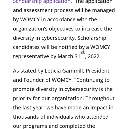
Scholarship application
. The application
and assessment process will be managed
by WOMCY in accordance with the
organization’s objectives to increase the
diversity in cybersecurity. Scholarship
candidates will be notified by a WOMCY
st
representative by March 31
, 2022.
As stated by Leticia Gammill, President
and Founder of WOMCY, “Continuing to
promote diversity in cybersecurity is the
priority for our organization. Throughout
the last year, we have made an impact in
thousands of individuals who attended
our programs and completed the