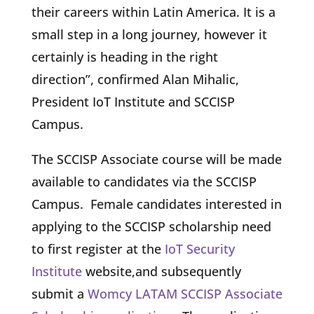
their careers within Latin America. It is a
small step in a long journey, however it
certainly is heading in the right
direction”, confirmed Alan Mihalic,
President IoT Institute and SCCISP
Campus.
The SCCISP Associate course will be made
available to candidates via the SCCISP
Campus. Female candidates interested in
applying to the SCCISP scholarship need
to first register at the
IoT Security
Institute
website,and subsequently
submit a
Womcy LATAM SCCISP Associate