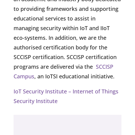
to providing frameworks and supporting
educational services to assist in
managing security within IoT and IIoT
eco-systems. In addition, we are the
authorised certification body for the
SCCISP certification. SCCISP certification
programs are delivered via the
SCCISP
Campus
, an IoTSI educational initiative.
IoT Security Institute – Internet of Things
Security Institute