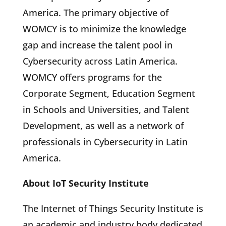
America. The primary objective of
WOMCY is to minimize the knowledge
gap and increase the talent pool in
Cybersecurity across Latin America.
WOMCY offers programs for the
Corporate Segment, Education Segment
in Schools and Universities, and Talent
Development, as well as a network of
professionals in Cybersecurity in Latin
America.
About IoT Security Institute
The Internet of Things Security Institute is
an academic and industry body dedicated