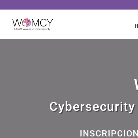
Cybersecurity
INSCRIPCIO