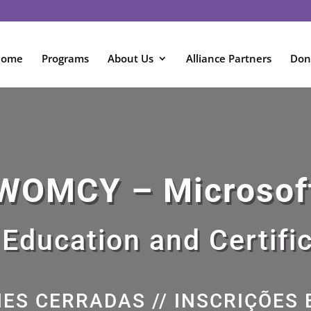
Home
Programs
About Us
Alliance Partners
Don
WOMCY – Microsof
 Education and Certifi
NES CERRADAS // INSCRIÇÕES