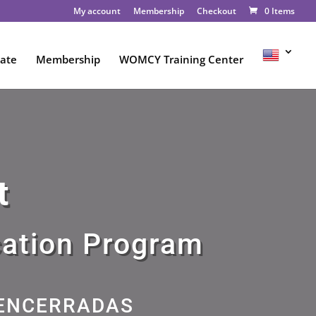
My account
Membership
Checkout
0 Items
ate
Membership
WOMCY Training Center
t
cation Program
 ENCERRADAS