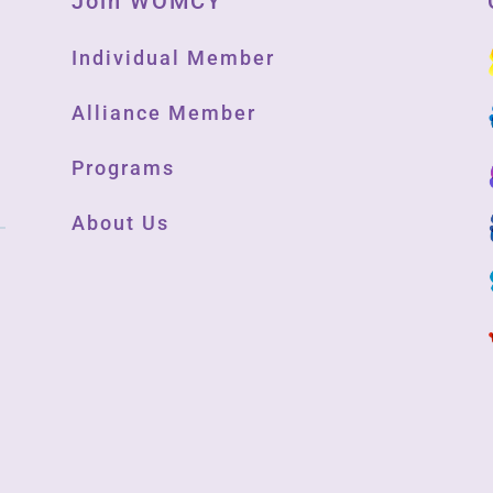
Join WOMCY
Individual Member
Alliance Member
Programs
About Us