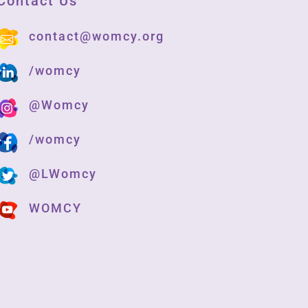
Contact Us
contact@womcy.org
/womcy
@Womcy
/womcy
@LWomcy
WOMCY