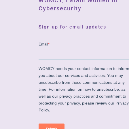
WOMCY, Latam Women in
Cybersecurity
Sign up for email updates